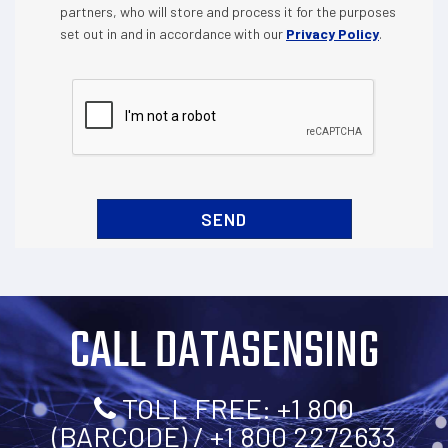
partners, who will store and process it for the purposes
set out in and in accordance with our
Privacy Policy
.
CALL DATASENSING
TOLL FREE: +1 800
(BARCODE) / +1 800 2272633