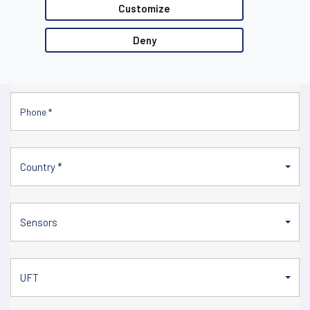
Customize
Deny
Country *
Sensors
UFT