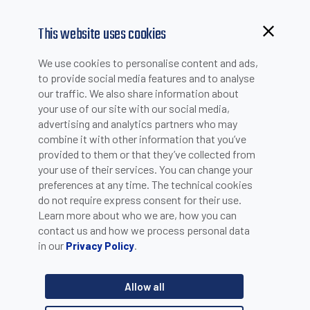
This website uses cookies
Browsing from China?
We use cookies to personalise content and ads,
Switch to our faster site for a smoother experience >>
to provide social media features and to analyse
our traffic. We also share information about
your use of our site with our social media,
TECHNICAL SUPPORT - SUBMIT AN ON-LINE
advertising and analytics partners who may
combine it with other information that you’ve
REQUEST
provided to them or that they’ve collected from
your use of their services. You can change your
preferences at any time. The technical cookies
do not require express consent for their use.
Learn more about who we are, how you can
contact us and how we process personal data
in our
.
Privacy Policy
Allow all