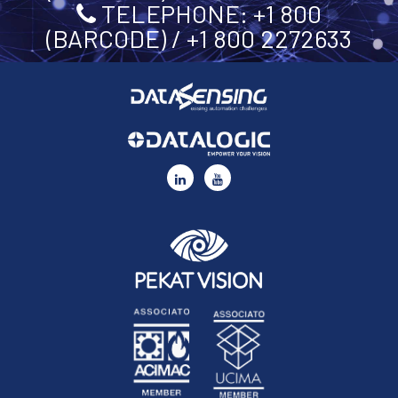
TELEPHONE: +1 800
(BARCODE) / +1 800 2272633