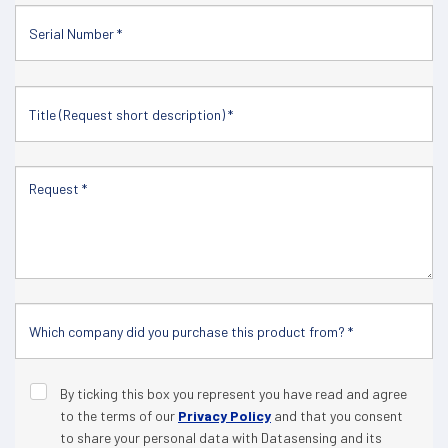
By ticking this box you represent you have read and agree
to the terms of our
Privacy Policy
and that you consent
to share your personal data with Datasensing and its