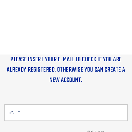
PLEASE INSERT YOUR E-MAIL TO CHECK IF YOU ARE
ALREADY REGISTERED. OTHERWISE YOU CAN CREATE A
NEW ACCOUNT.