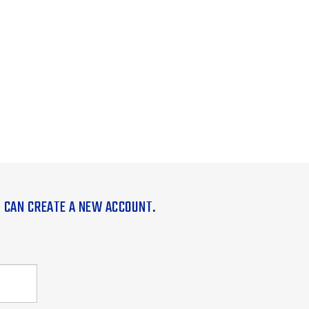
U CAN CREATE A NEW ACCOUNT.