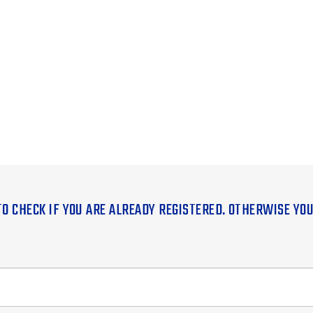
TO CHECK IF YOU ARE ALREADY REGISTERED. OTHERWISE YO