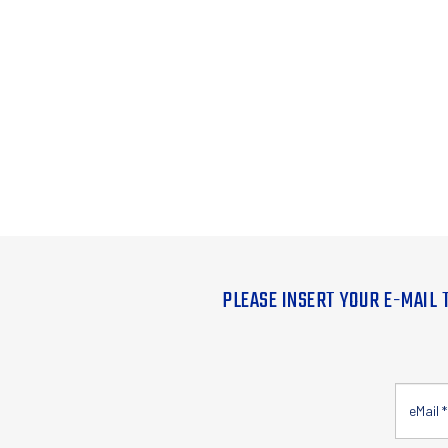
PLEASE INSERT YOUR E-MAIL 