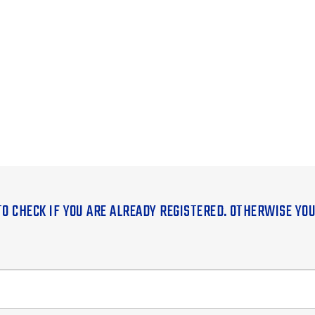
TO CHECK IF YOU ARE ALREADY REGISTERED. OTHERWISE YO