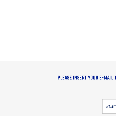
PLEASE INSERT YOUR E-MAIL 