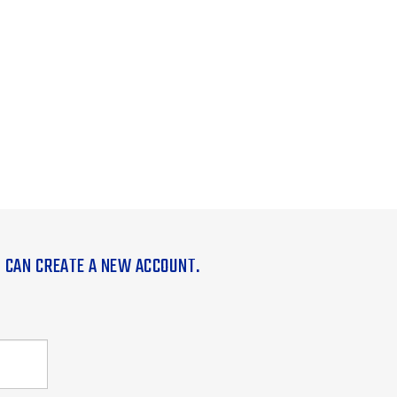
U CAN CREATE A NEW ACCOUNT.