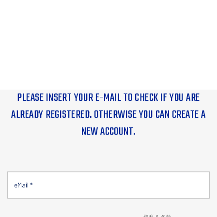
PLEASE INSERT YOUR E-MAIL TO CHECK IF YOU ARE
ALREADY REGISTERED. OTHERWISE YOU CAN CREATE A
NEW ACCOUNT.