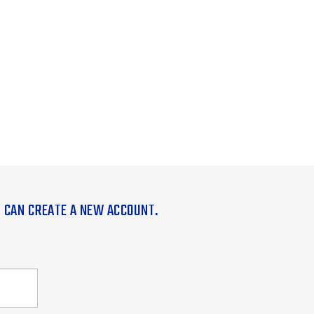
U CAN CREATE A NEW ACCOUNT.