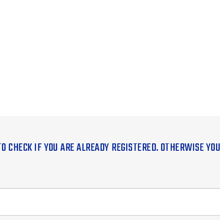
TO CHECK IF YOU ARE ALREADY REGISTERED. OTHERWISE YO