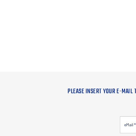
PLEASE INSERT YOUR E-MAIL 