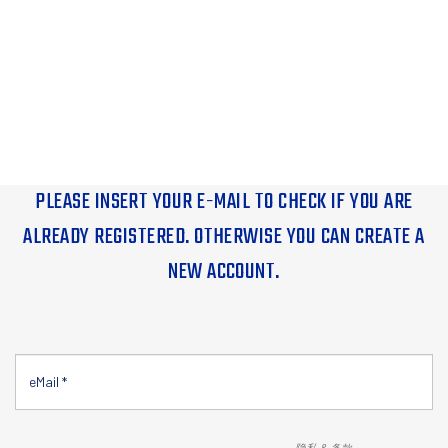
PLEASE INSERT YOUR E-MAIL TO CHECK IF YOU ARE
ALREADY REGISTERED. OTHERWISE YOU CAN CREATE A
NEW ACCOUNT.