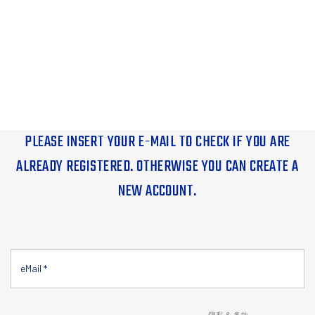
PLEASE INSERT YOUR E-MAIL TO CHECK IF YOU ARE
ALREADY REGISTERED. OTHERWISE YOU CAN CREATE A
NEW ACCOUNT.