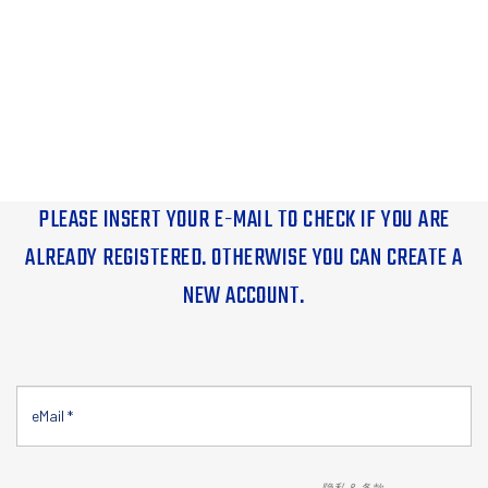
PLEASE INSERT YOUR E-MAIL TO CHECK IF YOU ARE
ALREADY REGISTERED. OTHERWISE YOU CAN CREATE A
NEW ACCOUNT.