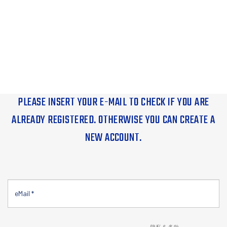
PLEASE INSERT YOUR E-MAIL TO CHECK IF YOU ARE
ALREADY REGISTERED. OTHERWISE YOU CAN CREATE A
NEW ACCOUNT.