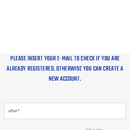
PLEASE INSERT YOUR E-MAIL TO CHECK IF YOU ARE
ALREADY REGISTERED. OTHERWISE YOU CAN CREATE A
NEW ACCOUNT.