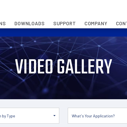
ONS
DOWNLOADS
SUPPORT
COMPANY
CON
VIDEO GALLERY
 by Type
What's Your Application?