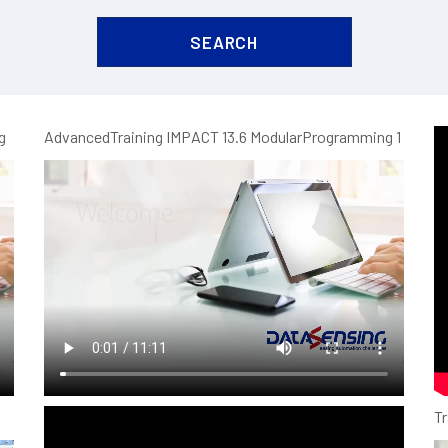
g
AdvancedTraining IMPACT 13.6 ModularProgramming 1
N
UFK1 ultrasonic full metal M18 sensor
Tr