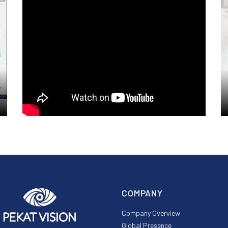
COMPANY
Company Overview
Global Presence