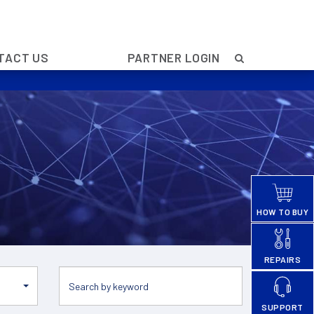
TACT US
PARTNER LOGIN
HOW TO BUY
REPAIRS
SUPPORT