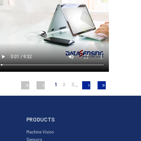
1
2
3
PRODUCTS
Machine Vision
Sensors