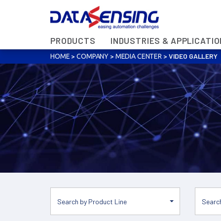
PRODUCTS
INDUSTRIES & APPLICATI
>
>
>
VIDEO GALLERY
HOME
COMPANY
MEDIA CENTER
Search by Product Line
Search