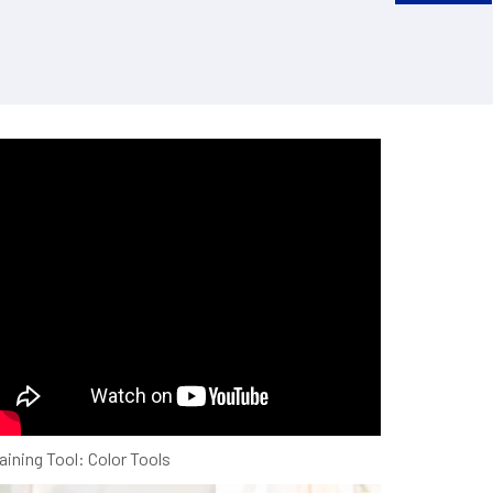
ew Smart-VS EVO
aining Tool: Color Tools