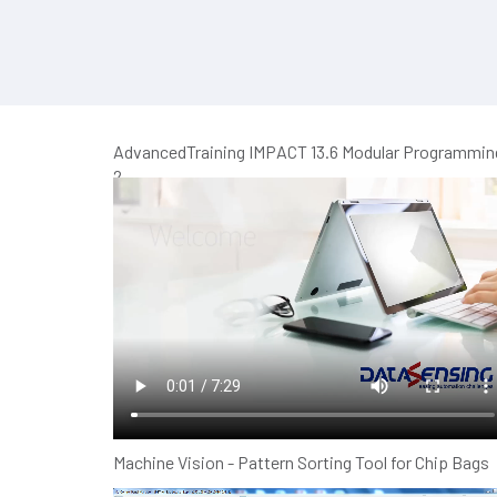
AdvancedTraining IMPACT 13.6 Modular Programmin
2
Machine Vision - Pattern Sorting Tool for Chip Bags