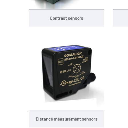
Contrast sensors
Distance measurement sensors