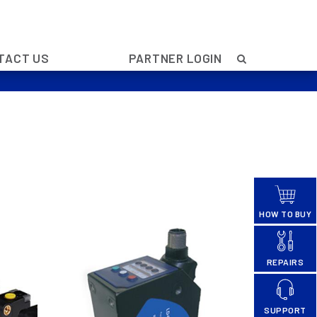
TACT US
PARTNER LOGIN
HOW TO BUY
REPAIRS
SUPPORT