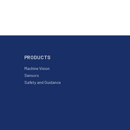
PRODUCTS
Machine Vision
Sensors
Safety and Guidance