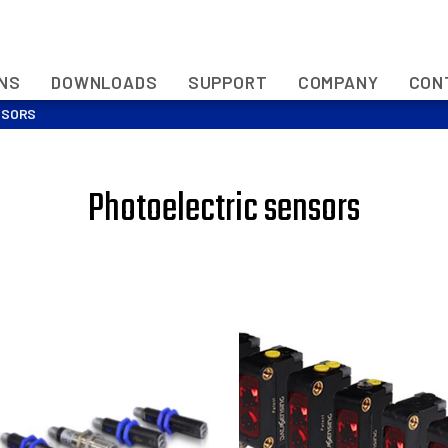
ONS
DOWNLOADS
SUPPORT
COMPANY
CON
NSORS
Photoelectric sensors