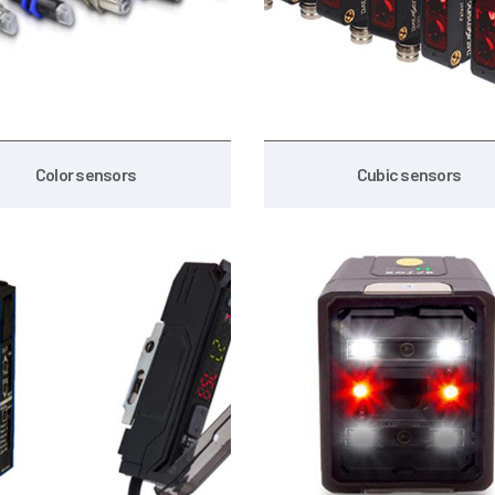
Color sensors
Cubic sensors