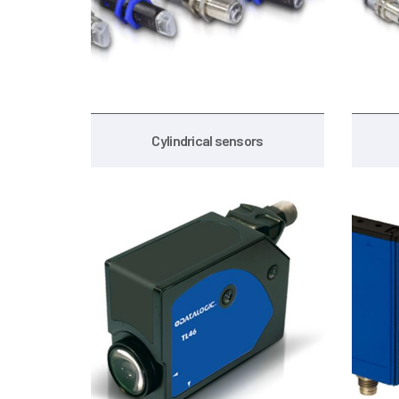
Cylindrical sensors