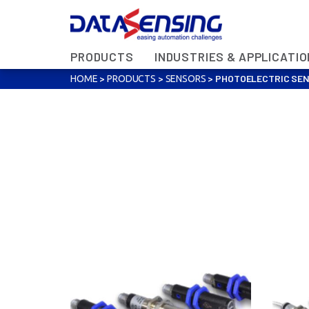
PRODUCTS
INDUSTRIES & APPLICATI
>
>
>
PHOTOELECTRIC SE
HOME
PRODUCTS
SENSORS