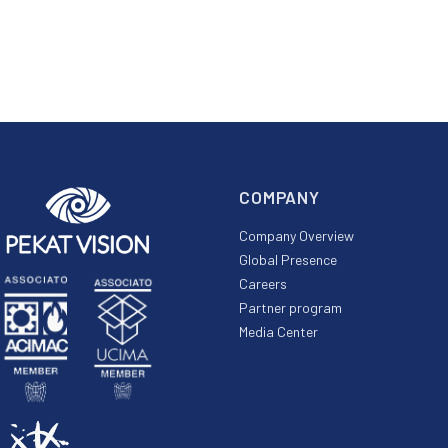
COMPANY
Company Overview
Global Presence
Careers
Partner program
Media Center