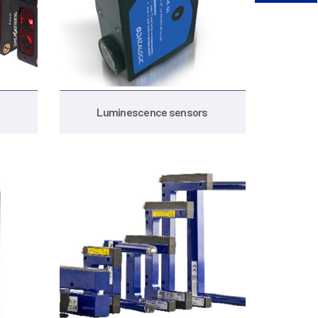
Luminescence sensors