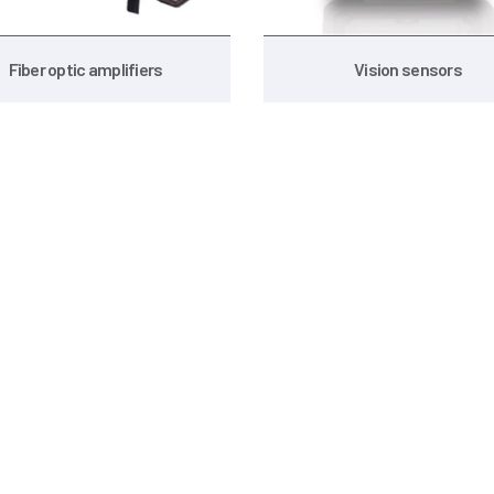
Fiber optic amplifiers
Vision sensors