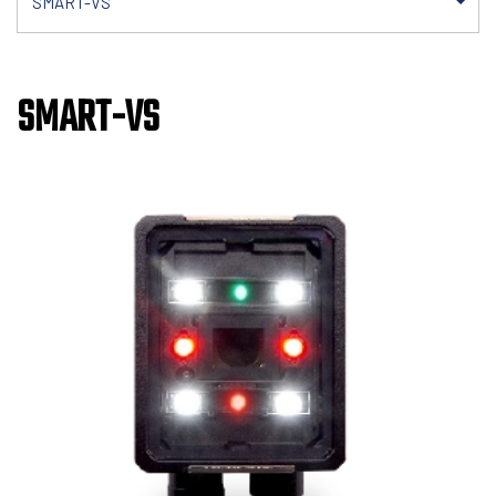
SMART-VS
SMART-VS