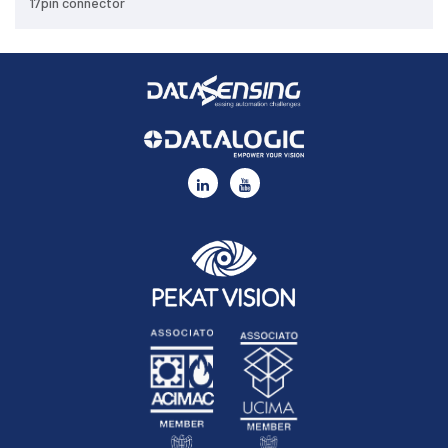
17pin connector