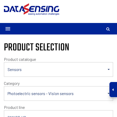
PRODUCT SELECTION
Product catalogue
Sensors
Category
Photoelectric sensors - Vision sensors
Product line