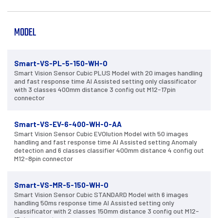
MODEL
Smart-VS-PL-5-150-WH-O
Smart Vision Sensor Cubic PLUS Model with 20 images handling
and fast response time AI Assisted setting only classificator
with 3 classes 400mm distance 3 config out M12-17pin
connector
Smart-VS-EV-6-400-WH-O-AA
Smart Vision Sensor Cubic EVOlution Model with 50 images
handling and fast response time AI Assisted setting Anomaly
detection and 6 classes classifier 400mm distance 4 config out
M12-8pin connector
Smart-VS-MR-5-150-WH-O
Smart Vision Sensor Cubic STANDARD Model with 6 images
handling 50ms response time AI Assisted setting only
classificator with 2 classes 150mm distance 3 config out M12-