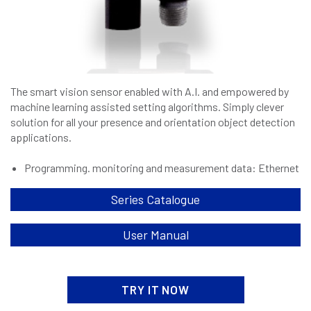
The smart vision sensor enabled with A.I. and empowered by
machine learning assisted setting algorithms. Simply clever
solution for all your presence and orientation object detection
applications.
Programming. monitoring and measurement data: Ethernet
Series Catalogue
User Manual
TRY IT NOW