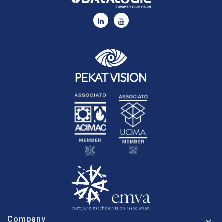
Company