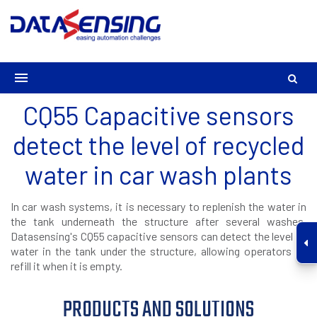
CQ55 Capacitive sensors
detect the level of recycled
water in car wash plants
In car wash systems, it is necessary to replenish the water in
the tank underneath the structure after several washes.
Datasensing's CQ55 capacitive sensors can detect the level of
water in the tank under the structure, allowing operators to
refill it when it is empty.
PRODUCTS AND SOLUTIONS