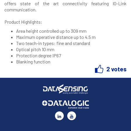
offers state of the art connectivity featuring IO-Link
communication.
Product Highlights:
Area height controlled up to 309 mm
Maximum operative distance up to 4.5 m
Two teach-in types: fine and standard
Optical pitch 10 mm
Protection degree IP67
Blanking function
2 votes