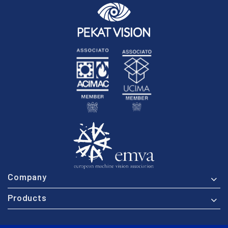
Company
Products