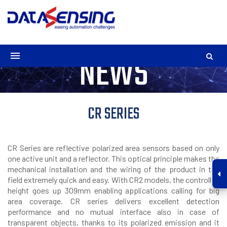
NEWS
CR SERIES
CR Series are reflective polarized area sensors based on only
one active unit and a reflector. This optical principle makes the
mechanical installation and the wiring of the product in the
field extremely quick and easy. With CR2 models, the controlled
height goes up 309mm enabling applications calling for big
area coverage. CR series delivers excellent detection
performance and no mutual interface also in case of
transparent objects, thanks to its polarized emission and it