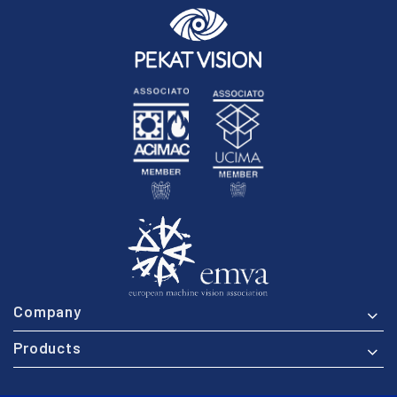
Company
Products