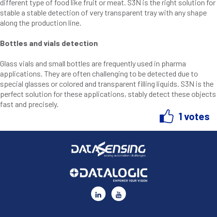
different type of food like fruit or meat. S3N is the right solution for
stable a stable detection of very transparent tray with any shape
along the production line.
Bottles and vials detection
Glass vials and small bottles are frequently used in pharma
applications. They are often challenging to be detected due to
special glasses or colored and transparent filling liquids. S3N is the
perfect solution for these applications, stably detect these objects
fast and precisely.
1 votes