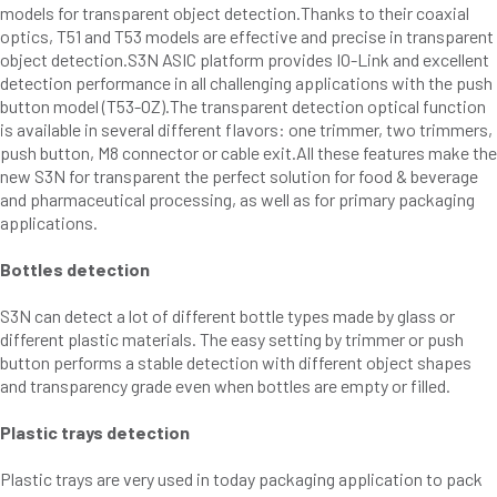
models for transparent object detection.Thanks to their coaxial
optics, T51 and T53 models are effective and precise in transparent
object detection.S3N ASIC platform provides IO-Link and excellent
detection performance in all challenging applications with the push
button model (T53-OZ).The transparent detection optical function
is available in several different flavors: one trimmer, two trimmers,
push button, M8 connector or cable exit.All these features make the
new S3N for transparent the perfect solution for food & beverage
and pharmaceutical processing, as well as for primary packaging
applications.
Bottles detection
S3N can detect a lot of different bottle types made by glass or
different plastic materials. The easy setting by trimmer or push
button performs a stable detection with different object shapes
and transparency grade even when bottles are empty or filled.
Plastic trays detection
Plastic trays are very used in today packaging application to pack