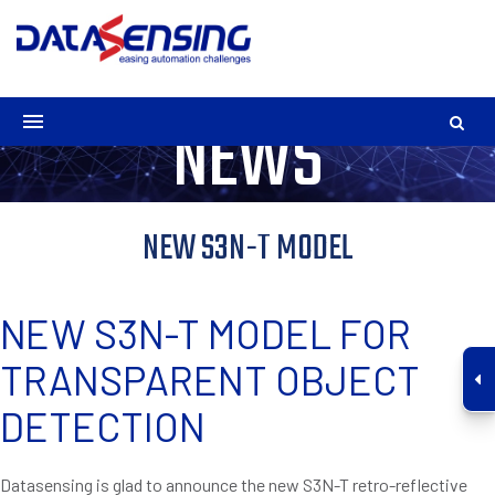
NEWS
NEW S3N-T MODEL
NEW S3N-T MODEL FOR
TRANSPARENT OBJECT
DETECTION
Datasensing is glad to announce the new S3N-T retro-reflective