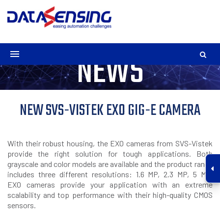
NEWS
NEW SVS-VISTEK EXO GIG-E CAMERA
With their robust housing, the EXO cameras from SVS-Vistek
provide the right solution for tough applications. Both
grayscale and color models are available and the product range
includes three different resolutions: 1.6 MP, 2.3 MP, 5 MP.
EXO cameras provide your application with an extreme
scalability and top performance with their high-quality CMOS
sensors.