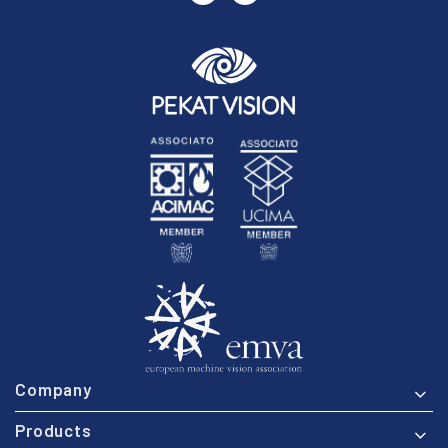
Company
Products