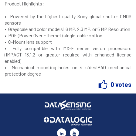
Product Highlights
:
• Powered by the highest quality Sony global shutter CMOS
sensors
• Grayscale and color models1.6 MP, 2.3 MP, or 5 MP Resolution
• POE (Power Over Ethernet) single-cable option
• C-Mount lens support
• Fully compatible with MX-E series vision processors
(IMPACT 13.1.2 or greater required with enhanced license
enabled)
• Mechanical mounting holes on 4 sidesIP40 mechanical
protection degree
0 votes