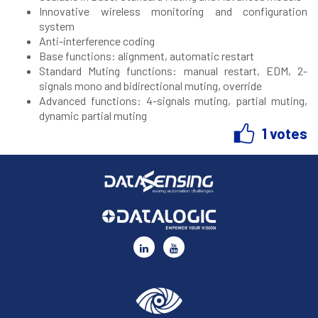
Innovative wireless monitoring and configuration
system
Anti-interference coding
Base functions: alignment, automatic restart
Standard Muting functions: manual restart, EDM, 2-
signals mono and bidirectional muting, override
Advanced functions: 4-signals muting, partial muting,
dynamic partial muting
1 votes