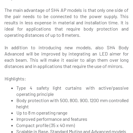
The main advantage of SH4 AP models is that only one side of
the pair needs to be connected to the power supply. This
results in less expense in material and installation time. It is
ideal for applications that require body protection and
operating distances of up to 8 meters.
In addition to introducing new models, also SH4 Body
Advanced will be improved by integrating an LED aimer for
each beam. This will make it easier to align them over long
distances and in applications that require the use of mirrors.
Highlights:
Type 4 safety light curtains with active/passive
operating principle
Body protection with 500, 800, 900, 1200 mm controlled
height
Up to 8 m operating range
Improved performance and features
Compact profile (35 x 40 mm)
Scalable in Base, Standard Muting and Advanced models