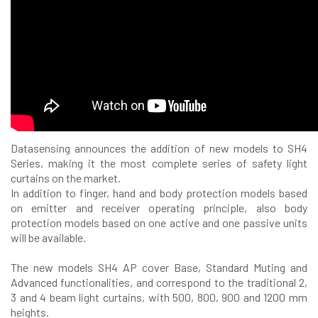
Datasensing announces the addition of new models to SH4
Series, making it the most complete series of safety light
curtains on the market.
In addition to finger, hand and body protection models based
on emitter and receiver operating principle, also body
protection models based on one active and one passive units
will be available.
The new models SH4 AP cover Base, Standard Muting and
Advanced functionalities, and correspond to the traditional 2,
3 and 4 beam light curtains, with 500, 800, 900 and 1200 mm
heights.