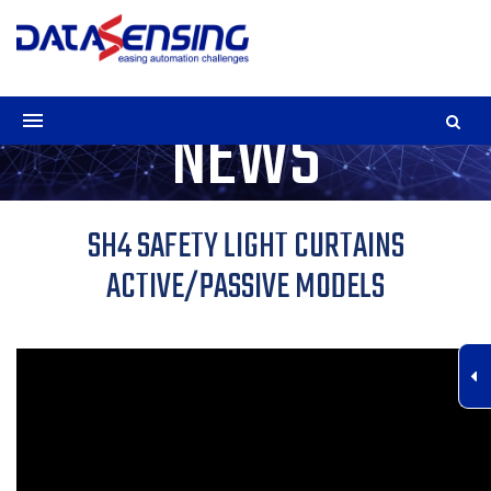
NEWS
SH4 SAFETY LIGHT CURTAINS
ACTIVE/PASSIVE MODELS