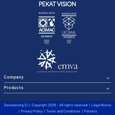
Company
Products
Datasensing S.r.l. Copyright 2026 - All rights reserved |
Legal Notice
|
Privacy Policy
|
Terms and Conditions
|
Patents