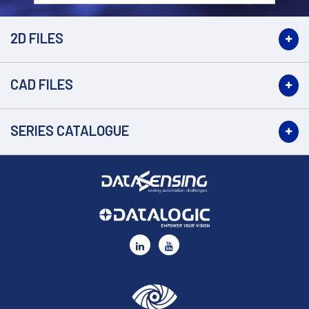
2D FILES
CAD FILES
SERIES CATALOGUE