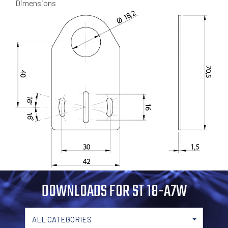
Dimensions
DOWNLOADS FOR ST 18-A7W
ALL CATEGORIES