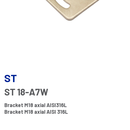
ST
ST 18-A7W
Bracket M18 axial AISI316L
Bracket M18 axial AISI 316L