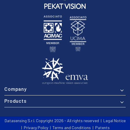
Company
Products
Datasensing S.r.l. Copyright 2026 - All rights reserved |
Legal Notice
|
Privacy Policy
|
Terms and Conditions
|
Patents