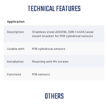
TECHNICAL FEATURES
TECHNICAL
FEATURES
OTHERS
DOWNLOADS
Application
Description
Stainless steel AISI316L (DIN 1.4404) axial
mount bracket for M18 cylindrical sensors
Usable with
M18 cylindrical sensors
Installation
Mounting with M4 screws
Functions
M18 sensors
OTHERS