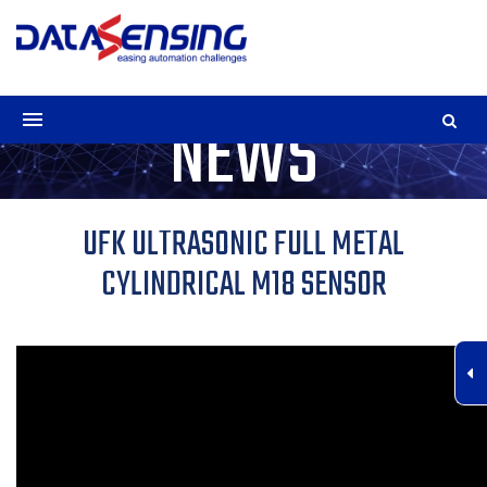
NEWS
UFK ULTRASONIC FULL METAL
CYLINDRICAL M18 SENSOR