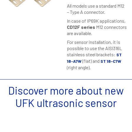
All models use a standard M12
– Type A connector.
In case of IP69K applications,
CD12F series
M12 connectors
are available.
For sensor installation, it is
possible to use the AISI316L
stainless steel brackets:
ST
(flat) and
18-A7W
ST 18-C7W
(right angle).
Discover more about new
UFK ultrasonic sensor