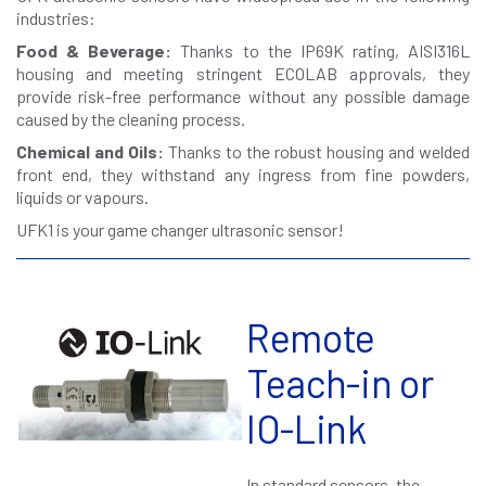
industries:
Food & Beverage:
Thanks to the IP69K rating, AISI316L
housing and meeting stringent ECOLAB approvals, they
provide risk-free performance without any possible damage
caused by the cleaning process.
Chemical and Oils:
Thanks to the robust housing and welded
front end, they withstand any ingress from fine powders,
liquids or vapours.
UFK1 is your game changer ultrasonic sensor!
Remote
Teach-in or
IO-Link
In standard sensors, the