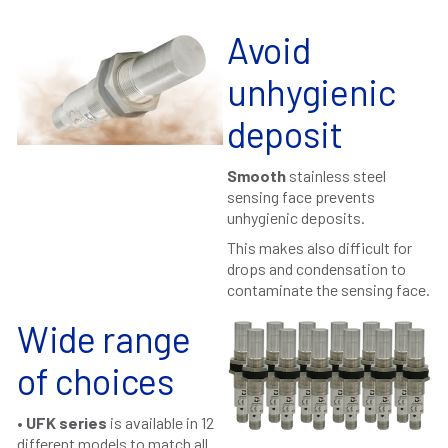
Avoid
unhygienic
deposit
Smooth
stainless steel
sensing face prevents
unhygienic deposits.
This makes also difficult for
drops and condensation to
contaminate the sensing face.
Wide range
of choices
•
UFK series
is available in 12
different models to match all