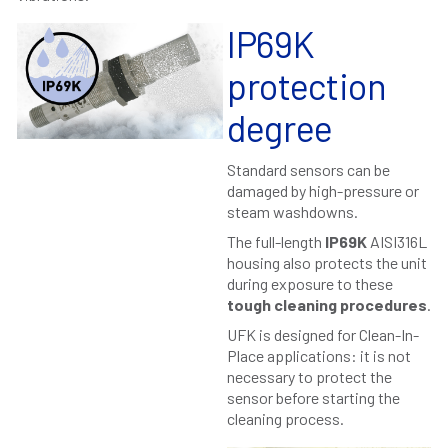
IP69K
protection
degree
Standard sensors can be
damaged by high-pressure or
steam washdowns.
The full-length
IP69K
AISI316L
housing also protects the unit
during exposure to these
tough cleaning procedures
.
UFK is designed for Clean-In-
Place applications: it is not
necessary to protect the
sensor before starting the
cleaning process.