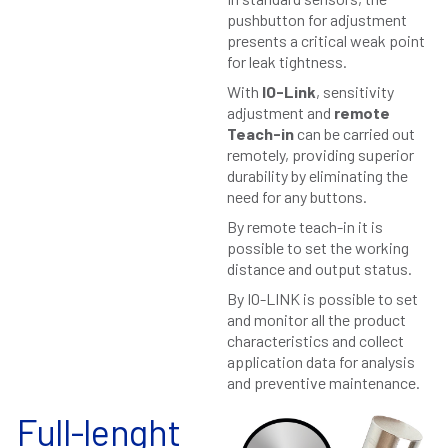
pushbutton for adjustment
presents a critical weak point
for leak tightness.
With
IO-Link
, sensitivity
adjustment and
remote
Teach-in
can be carried out
remotely, providing superior
durability by eliminating the
need for any buttons.
By remote teach-in it is
possible to set the working
distance and output status.
By IO-LINK is possible to set
and monitor all the product
characteristics and collect
application data for analysis
and preventive maintenance.
Full-lenght