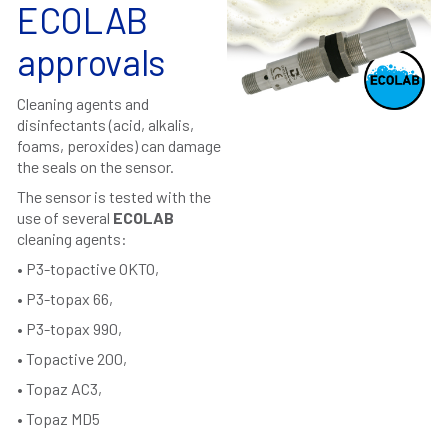
ECOLAB
approvals
Cleaning agents and
disinfectants (acid, alkalis,
foams, peroxides) can damage
the seals on the sensor.
The sensor is tested with the
use of several
ECOLAB
cleaning agents:
• P3-topactive OKTO,
• P3-topax 66,
• P3-topax 990,
• Topactive 200,
• Topaz AC3,
• Topaz MD5