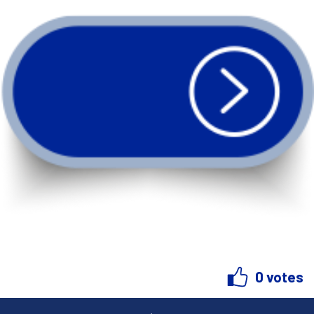
0 votes