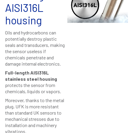
AISI316L
housing
Oils and hydrocarbons can
potentially destroy plastic
seals and transducers, making
the sensor useless if
chemicals penetrate and
damage internal electronics.
Full-length AISI316L
stainless steel housing
protects the sensor from
chemicals, liquids or vapors.
Moreover, thanks to the metal
plug, UFK is more resistant
than standard UK sensors to
mechanical stresses due to
installation and machinery
vibrations.