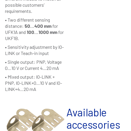
possible customers’
requirements.
• Two different sensing
distance:
50…400 mm
for
UFK1A and
100…1000 mm
for
UKF1B.
• Sensitivity adjustment by IO-
LINK or Teach-in input
• Single output: PNP, Voltage
0…10 V or Current 4…20 mA
• Mixed output: IO-LINK +
PNP, IO-LINK+0…10 V and IO-
LINK+4…20 mA
Available
accessories