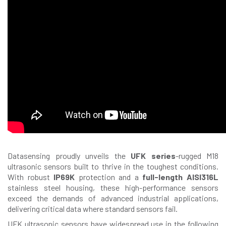
Datasensing proudly unveils the
UFK series
-rugged M18
ultrasonic sensors built to thrive in the toughest conditions.
With robust
IP69K
protection and a
full-length AISI316L
stainless steel housing, these high-performance sensors
exceed the demands of advanced industrial applications,
delivering critical data where standard sensors fail.
UFK ultrasonic sensors have widespread use in the following